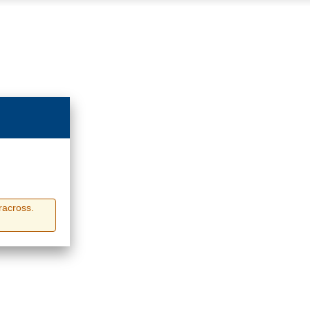
racross.