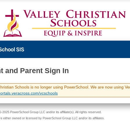
t and Parent Sign In
Christian Schools is no longer using PowerSchool. We are now using Ve
/portals.veracross.com/vcschools
-2025 PowerSchool Group LLC and/or its affiliate(s). All rights reserved.
re either owned or licensed by PowerSchool Group LLC and/or its affiliates.