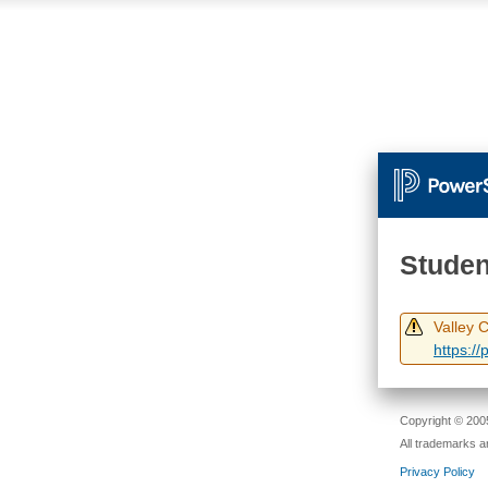
Studen
Valley 
https:/
Copyright © 2005
All trademarks a
Privacy Policy